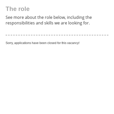
The role
See more about the role below, including the
responsibilities and skills we are looking for.
Sorry, applications have been closed for this vacancy!